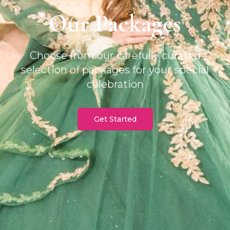
Our Packages
Choose from our carefully curated
selection of packages for your special
celebration
Get Started