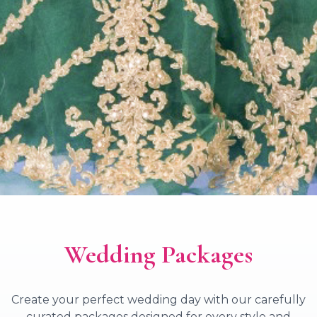
Wedding Packages
Create your perfect wedding day with our carefully
curated packages designed for every style and