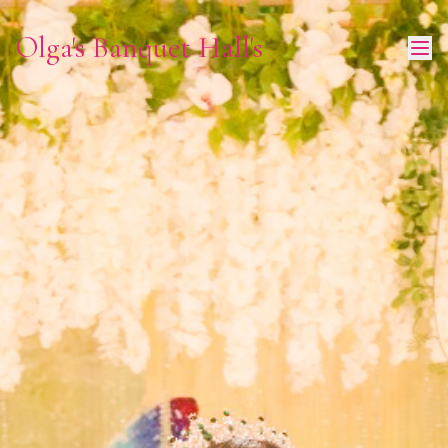
Olga's Banquet Hall's