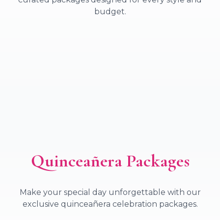
budget.
Elegant Wedding Package
Magnificent Wedding Package
Dream Wedding Package
Majestic Wedding Package
Quinceañera Packages
Make your special day unforgettable with our
exclusive quinceañera celebration packages.
Elegant Quinces Package