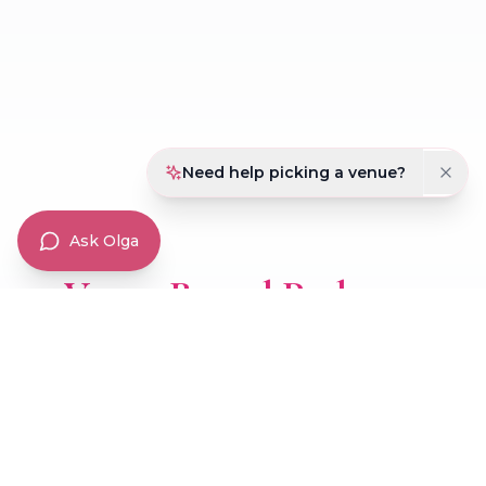
Magnificent Quinces Package
Dream Quinces Package
Majestic Quinces Package
Need help picking a venue?
Ask Olga
Venue Rental Packages
Transform any event into something extraordinary
with our flexible venue rental options.
Diamond Package
Ruby Package