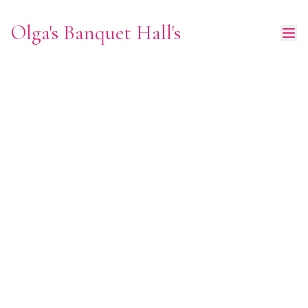
Olga's Banquet Hall's